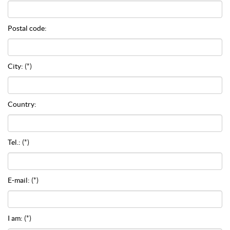
Postal code:
City:
(*)
Country:
Tel.:
(*)
E-mail:
(*)
I am:
(*)