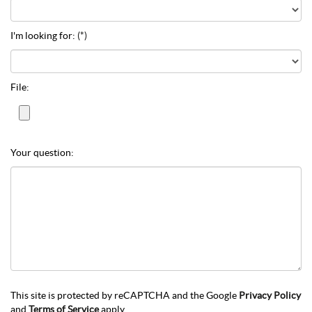
I'm looking for:
(*)
File:
Your question:
This site is protected by reCAPTCHA and the Google
Privacy Policy
and
Terms of Service
apply.