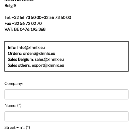
België
Tel.
+32 56 73 50 00
+32 56 73 50 00
Fax
+32 56 72 02 70
VAT:
BE 0476.195.368
Info:
info@xinnix.eu
Orders:
orders@xinnix.eu
Sales Belgium:
sales@xinnix.eu
Sales others:
export@xinnix.eu
Company:
Name:
(*)
Street + n°.:
(*)