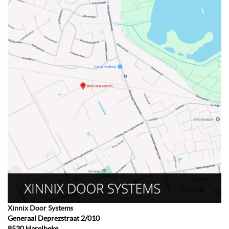
Xinnix Door Systems
Generaal Deprezstraat 2/010
8530
Harelbeke