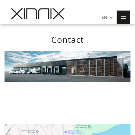
EN
Contact