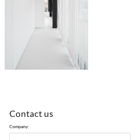
Contact us
Company: