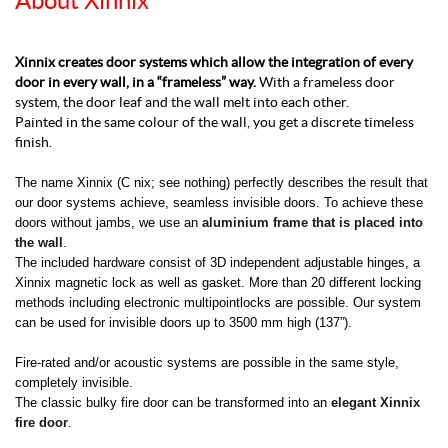
About Xinnix
Xinnix creates door systems which allow the integration of every
door in every wall, in a “frameless” way.
With a frameless door
system, the door leaf and the wall melt into each other.
Painted in the same colour of the wall, you get a discrete timeless
finish.
The name Xinnix (C nix; see nothing) perfectly describes the result that
our door systems achieve, seamless invisible doors. To achieve these
doors without jambs, we use an
aluminium frame that is placed into
the wall
.
The included hardware consist of 3D independent adjustable hinges, a
Xinnix magnetic lock as well as gasket. More than 20 different locking
methods including electronic multipointlocks are possible. Our system
can be used for invisible doors up to 3500 mm high (137”).
Fire-rated and/or acoustic systems are possible in the same style,
completely invisible.
The classic bulky fire door can be transformed into an
elegant Xinnix
fire door
.