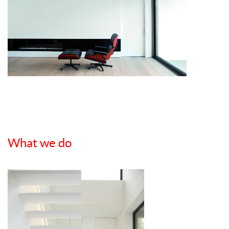
What we do