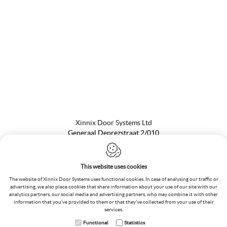
Xinnix Door Systems Ltd
Generaal Deprezstraat 2/010
8530 Harelbeke
Belgium
T.:
+32 56 73 50 00
This website uses cookies
F.:
+32 56 72 02 70
The website of Xinnix Door Systems uses functional cookies. In case of analysing our traffic or
VAT
:
BE 0476.195.368
advertising, we also place cookies that share information about your use of our site with our
E.:
info@xinnix.eu
analytics partners, our social media and advertising partners, who may combine it with other
information that you’ve provided to them or that they’ve collected from your use of their
services.
Functional
Statistics