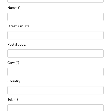
Name:
(*)
Street + n°.:
(*)
Postal code:
City:
(*)
Country:
Tel.:
(*)