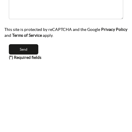
This site is protected by reCAPTCHA and the Google
Privacy Policy
and
Terms of Service
apply.
(*) Required fields