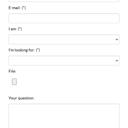
E-mail:
(*)
I am:
(*)
I'm looking for:
(*)
File:
Your question: