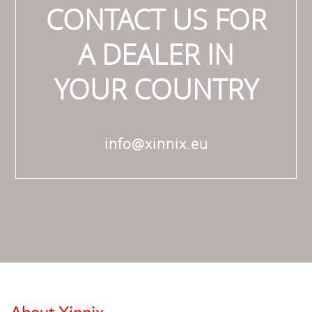
CONTACT US FOR
A DEALER IN
YOUR COUNTRY
info@xinnix.eu