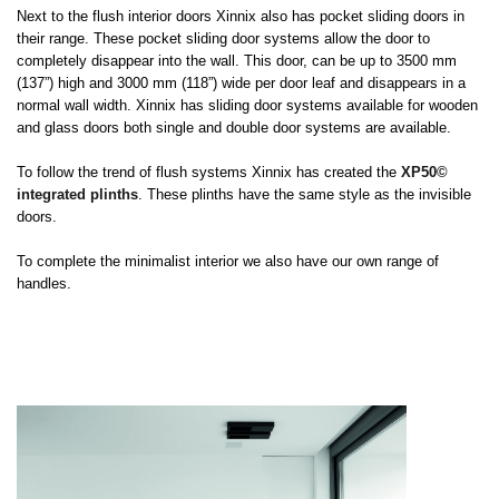
Next to the flush interior doors Xinnix also has pocket sliding doors in
their range. These pocket sliding door systems allow the door to
completely disappear into the wall. This door, can be up to 3500 mm
(137”) high and 3000 mm (118”) wide per door leaf and disappears in a
normal wall width. Xinnix has sliding door systems available for wooden
and glass doors both single and double door systems are available.
To follow the trend of flush systems Xinnix has created the
XP50©
integrated plinths
. These plinths have the same style as the invisible
doors.
To complete the minimalist interior we also have our own range of
handles.