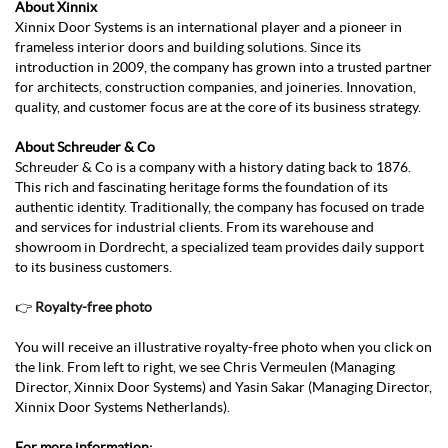
About Xinnix
Xinnix Door Systems is an international player and a pioneer in
frameless interior doors and building solutions. Since its
introduction in 2009, the company has grown into a trusted partner
for architects, construction companies, and joineries. Innovation,
quality, and customer focus are at the core of its business strategy.
About Schreuder & Co
Schreuder & Co is a company with a history dating back to 1876.
This rich and fascinating heritage forms the foundation of its
authentic identity. Traditionally, the company has focused on trade
and services for industrial clients. From its warehouse and
showroom in Dordrecht, a specialized team provides daily support
to its business customers.
👉
Royalty-free photo
You will receive an illustrative royalty-free photo when you click on
the link. From left to right, we see Chris Vermeulen (Managing
Director, Xinnix Door Systems) and Yasin Sakar (Managing Director,
Xinnix Door Systems Netherlands).
For more information: