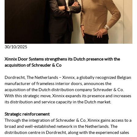
30/10/2025
Xinnix Door Systems strengthens its Dutch presence with the
acquisition of Schreuder & Co
Dordrecht, The Netherlands – Xinnix, a globally recognized Belgian
manufacturer of frameless interior doors, announces the
acquisition of the Dutch distribution company Schreuder & Co.
With this strategic move, Xinnix expands its presence and increases
its distribution and service capacity in the Dutch market.
Strategic reinforcement
Through the integration of Schreuder & Co, Xinnix gains access to a
broad and well-established network in the Netherlands. The
distribution centre in Dordrecht, along with the experienced sales