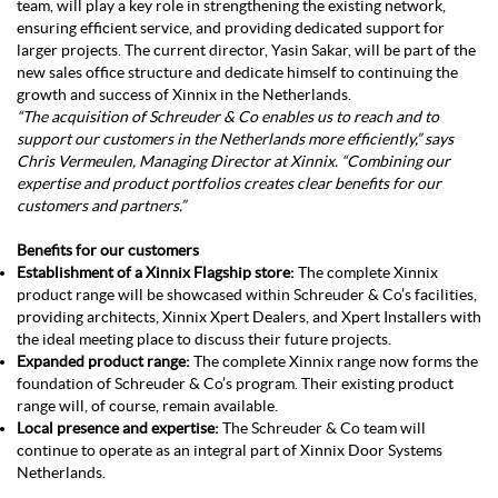
team, will play a key role in strengthening the existing network,
ensuring efficient service, and providing dedicated support for
larger projects. The current director, Yasin Sakar, will be part of the
new sales office structure and dedicate himself to continuing the
growth and success of Xinnix in the Netherlands.
“The acquisition of Schreuder & Co enables us to reach and to
support our customers in the Netherlands more efficiently,” says
Chris Vermeulen, Managing Director at Xinnix. “Combining our
expertise and product portfolios creates clear benefits for our
customers and partners.”
Benefits for our customers
Establishment of a Xinnix Flagship store:
The complete Xinnix
product range will be showcased within Schreuder & Co’s facilities,
providing architects, Xinnix Xpert Dealers, and Xpert Installers with
the ideal meeting place to discuss their future projects.
Expanded product range:
The complete Xinnix range now forms the
foundation of Schreuder & Co’s program. Their existing product
range will, of course, remain available.
Local presence and expertise:
The Schreuder & Co team will
continue to operate as an integral part of Xinnix Door Systems
Netherlands.