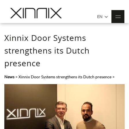
EN
Xinnix Door Systems
strengthens its Dutch
presence
News
>
Xinnix Door Systems strengthens its Dutch presence
>