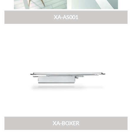
XA-AS001
XA-BOXER