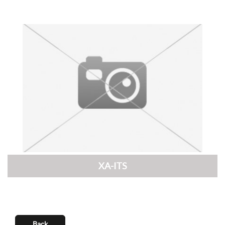
XA-ITS
Back