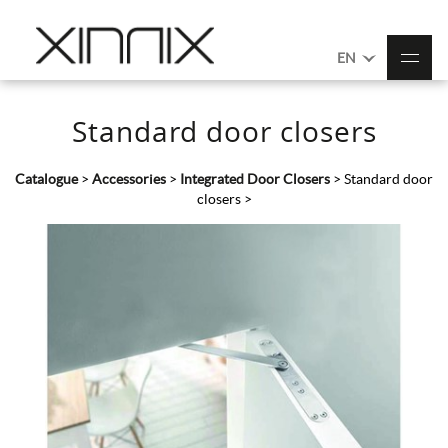
EN
Standard door closers
Catalogue
>
Accessories
>
Integrated Door Closers
>
Standard door
closers
>