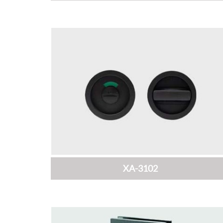
XA-3102