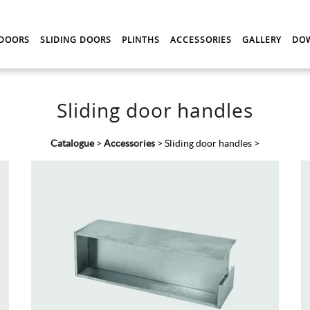
 DOORS
SLIDING DOORS
PLINTHS
ACCESSORIES
GALLERY
DO
Sliding door handles
Catalogue
>
Accessories
>
Sliding door handles
>