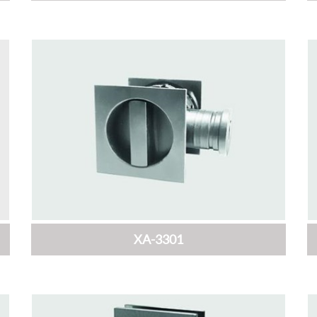
XA-3301