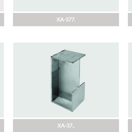
XA-377.
XA-37..