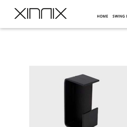
HOME
SWING