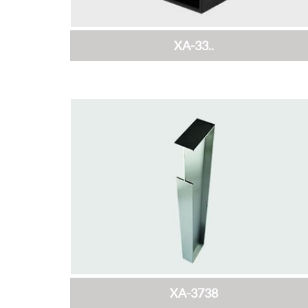
XA-33..
XA-3738