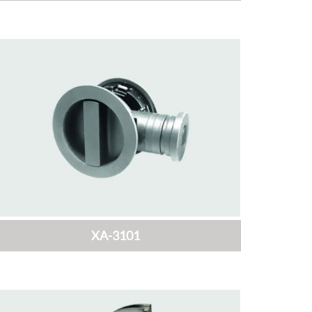
XA-3101