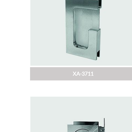
XA-3711