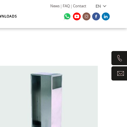
News
FAQ
Contact
EN
WNLOADS