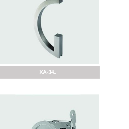
XA-34..