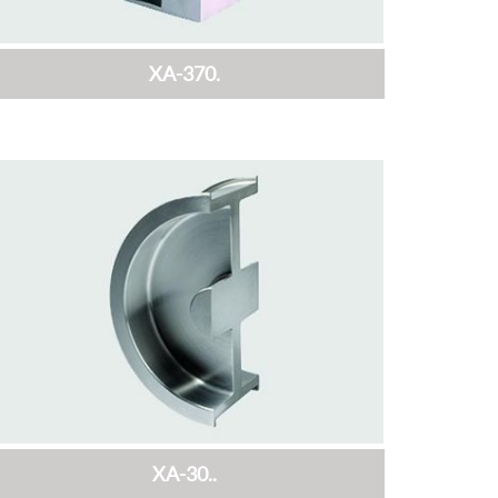
XA-370.
XA-30..