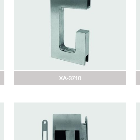
XA-3710