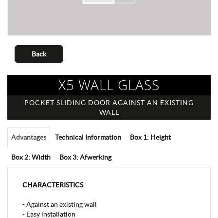
Back
X5 WALL GLASS
POCKET SLIDING DOOR AGAINST AN EXISTING
WALL
Advantages
Technical Information
Box 1: Height
Box 2: Width
Box 3: Afwerking
CHARACTERISTICS
- Against an existing wall
- Easy installation