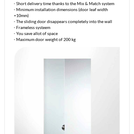
- Short delivery time thanks to the Mix & Match system
- Minimum installation dimensions (door leaf width
+10mm)
- The sliding door disappears completely into the wall
- Frameless systeem
- You save allot of space
- Maximum door weight of 200 kg