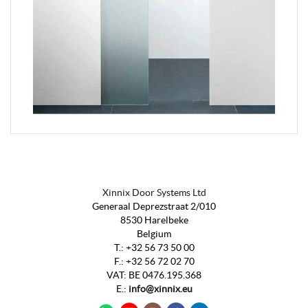
Xinnix Door Systems Ltd
Generaal Deprezstraat 2/010
8530 Harelbeke
Belgium
T.:
+32 56 73 50 00
F.:
+32 56 72 02 70
VAT
:
BE 0476.195.368
E.:
info@xinnix.eu