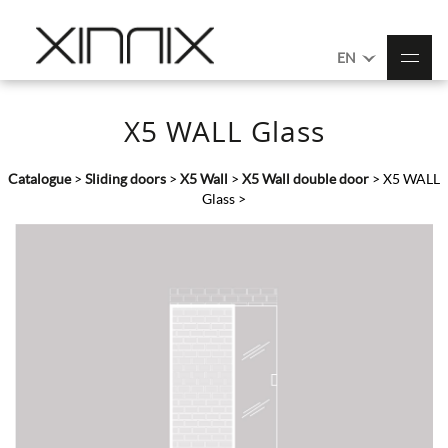
EN
X5 WALL Glass
Catalogue
>
Sliding doors
>
X5 Wall
>
X5 Wall double door
>
X5 WALL
Glass
>