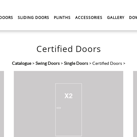
 DOORS
SLIDING DOORS
PLINTHS
ACCESSORIES
GALLERY
DO
Certified Doors
Catalogue
>
Swing Doors
>
Single Doors
>
Certified Doors
>