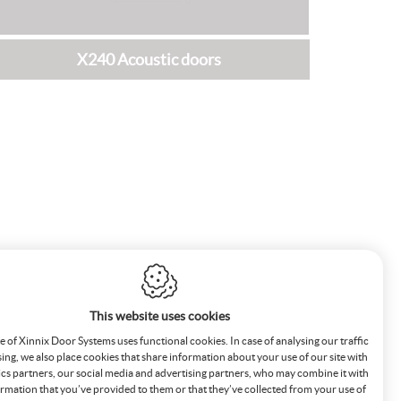
X240 Acoustic doors
This website uses cookies
 of Xinnix Door Systems uses functional cookies. In case of analysing our traffic
sing, we also place cookies that share information about your use of our site with
ics partners, our social media and advertising partners, who may combine it with
rmation that you’ve provided to them or that they’ve collected from your use of