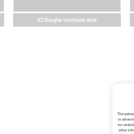
X2 Burglar-resistant door
The website
or adverti
our analyt
other info