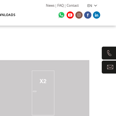
News
FAQ
Contact
EN
WNLOADS