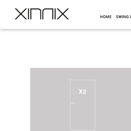
HOME
SWING