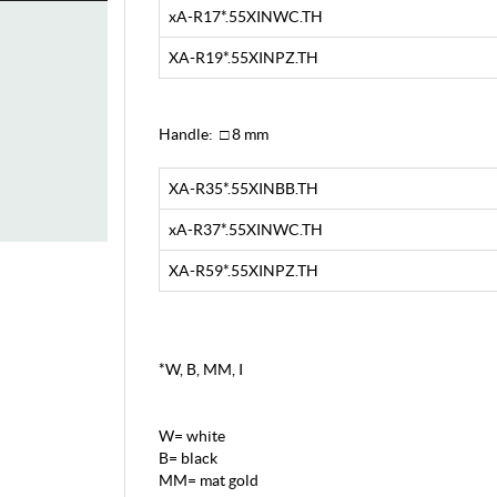
xA-R17*.55XINWC.TH
XA-R19*.55XINPZ.TH
Handle: □ 8 mm
XA-R35*.55XINBB.TH
xA-R37*.55XINWC.TH
XA-R59*.55XINPZ.TH
*W, B, MM, I
W= white
B= black
MM= mat gold