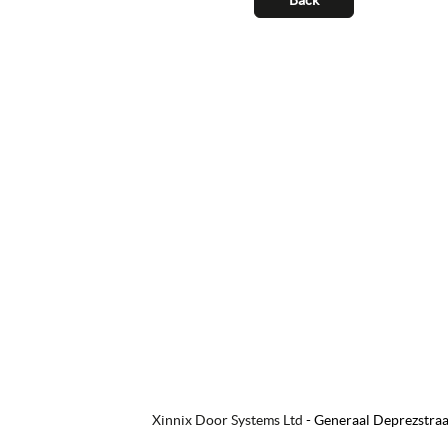
Xinnix Door Systems Ltd
-
Generaal Deprezstraa