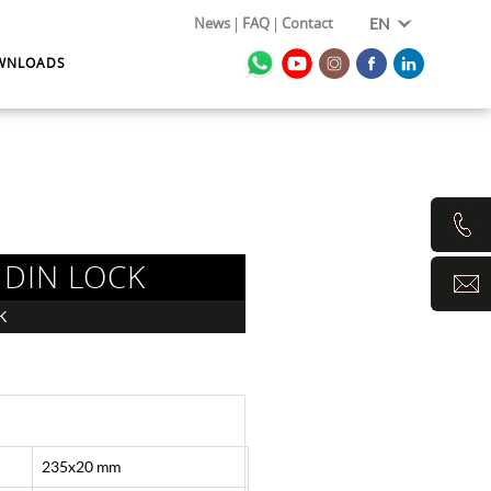
News
FAQ
Contact
EN
WNLOADS
 DIN LOCK
K
235x20 mm