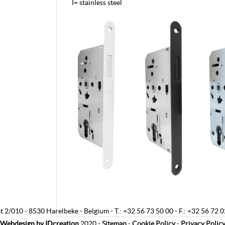
I= stainless steel
t 2/010
-
8530 Harelbeke
-
Belgium
-
T.:
+32 56 73 50 00
-
F.:
+32 56 72 0
Webdesign by
IDcreation
2020
-
Sitemap
-
Cookie Policy
-
Privacy Polic