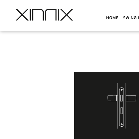
HOME
SWING