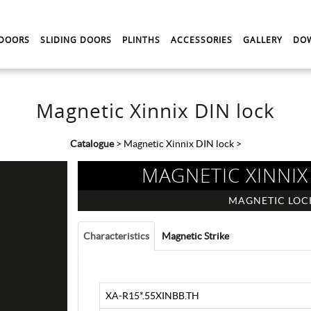
 DOORS
SLIDING DOORS
PLINTHS
ACCESSORIES
GALLERY
DO
Magnetic Xinnix DIN lock
Catalogue
>
Magnetic Xinnix DIN lock
>
MAGNETIC XINNIX
MAGNETIC LOC
Characteristics
Magnetic Strike
XA-R15*.55XINBB.TH