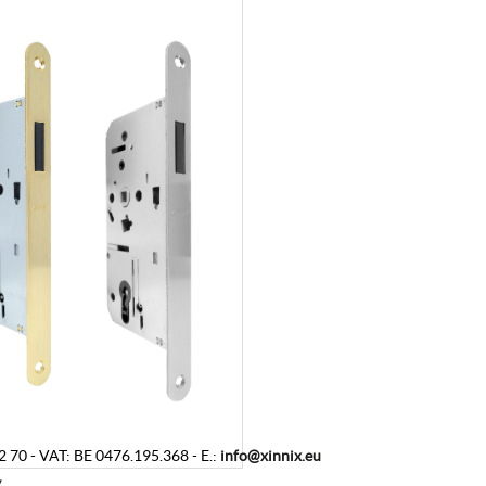
2 70
-
VAT
:
BE 0476.195.368
-
E.:
info@xinnix.eu
y