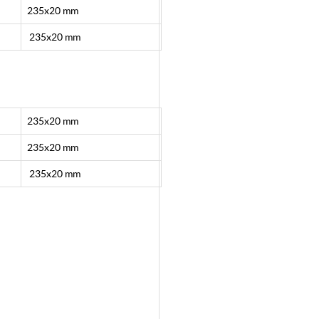
235x20 mm
235x20 mm
235x20 mm
235x20 mm
235x20 mm