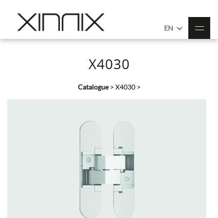
EN
X4030
Catalogue
>
X4030
>