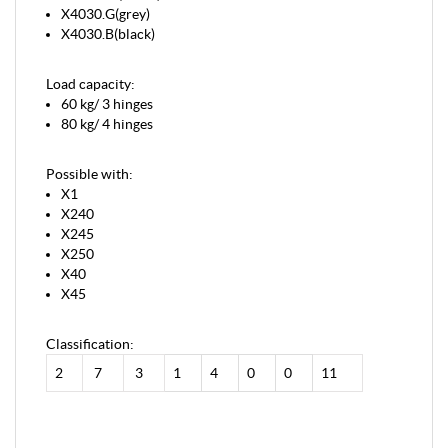
X4030.G(grey)
X4030.B(black)
Load capacity:
60 kg/ 3 hinges
80 kg/ 4 hinges
Possible with:
X1
X240
X245
X250
X40
X45
Classification:
2
7
3
1
4
0
0
11