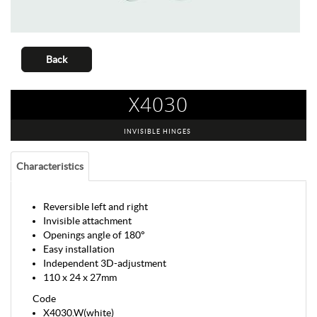
Back
X4030
INVISIBLE HINGES
Characteristics
Reversible left and right
Invisible attachment
Openings angle of 180°
Easy installation
Independent 3D-adjustment
110 x 24 x 27mm
Code
X4030.W(white)