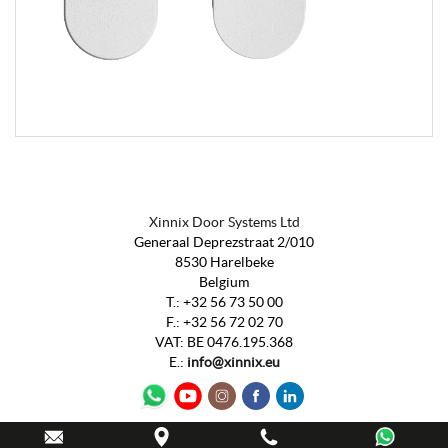
Xinnix Door Systems Ltd
Generaal Deprezstraat 2/010
8530 Harelbeke
Belgium
T.:
+32 56 73 50 00
F.:
+32 56 72 02 70
VAT
:
BE 0476.195.368
E.:
info@xinnix.eu
Webdesign by
IDcreation
2020
-
Sitemap
-
Cookie Policy
-