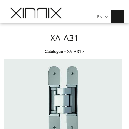
EN
XA-A31
Catalogue
>
XA-A31
>