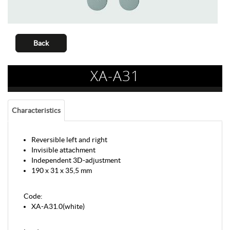
Back
XA-A31
Characteristics
Reversible left and right
Invisible attachment
Independent 3D-adjustment
190 x 31 x 35,5 mm
Code:
XA-A31.0(white)