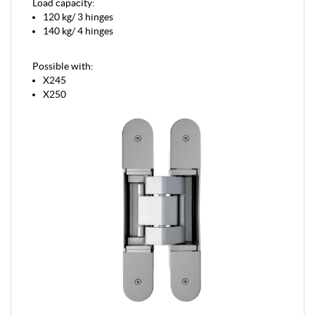
Load capacity:
120 kg/ 3 hinges
140 kg/ 4 hinges
Possible with:
X245
X250