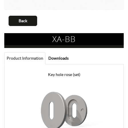
Back
XA-BB
Product Information
Downloads
Key hole rose (set)