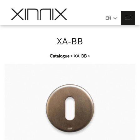
EN
XA-BB
Catalogue
>
XA-BB
>