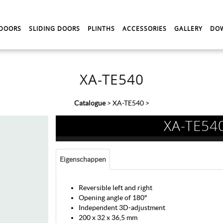
 DOORS
SLIDING DOORS
PLINTHS
ACCESSORIES
GALLERY
DO
XA-TE540
Catalogue
>
XA-TE540
>
XA-TE54
Eigenschappen
Reversible left and right
Opening angle of 180°
Independent 3D-adjustment
200 x 32 x 36,5 mm