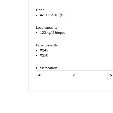
Code:
XA-TE540F1(alu)
Load capacity:
120 kg/ 2 hinges
Possible with:
X245
X250
Classification:
4
7
6