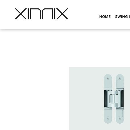
HOME
SWING