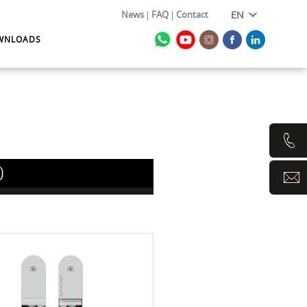
News
FAQ
Contact
EN
WNLOADS
0