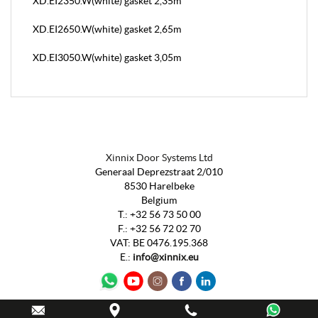
XD.EI2350.W(white) gasket 2,35m
XD.EI2650.W(white) gasket 2,65m
XD.EI3050.W(white) gasket 3,05m
Xinnix Door Systems Ltd
Generaal Deprezstraat 2/010
8530 Harelbeke
Belgium
T.:
+32 56 73 50 00
F.:
+32 56 72 02 70
VAT
:
BE 0476.195.368
E.:
info@xinnix.eu
Webdesign by
IDcreation
2020
-
Sitemap
-
Cookie Policy
-