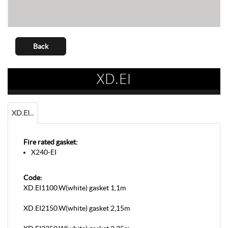
Back
XD.EI
XD.EI...
Fire rated gasket:
X240-EI
Code:
XD.EI1100.W(white) gasket 1,1m
XD.EI2150.W(white) gasket 2,15m