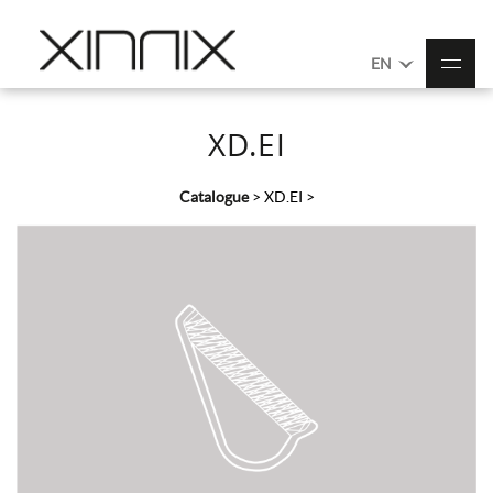
EN
XD.EI
Catalogue
>
XD.EI
>