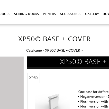
 DOORS
SLIDING DOORS
PLINTHS
ACCESSORIES
GALLERY
DO
XP50© BASE + COVER
Catalogue
>
XP50© BASE + COVER
>
XP50© BASE +
XP50
One base for differe
• Negative version 
• Flush version with
• Flush version with 