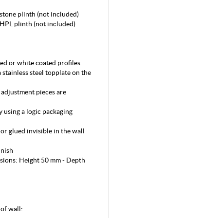
stone plinth (not included)
 HPL plinth (not included)
ed or white coated profiles
a stainless steel topplate on the
d adjustment pieces are
y using a logic packaging
or glued invisible in the wall
inish
nsions: Height 50 mm - Depth
 of wall: