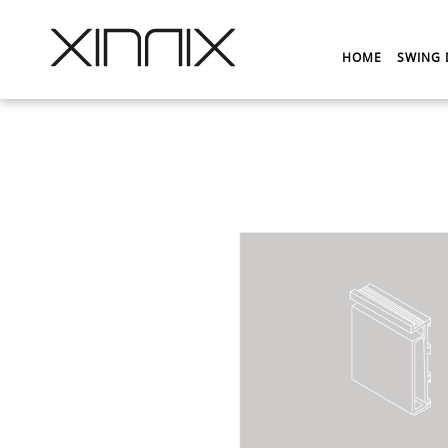
HOME
SWING