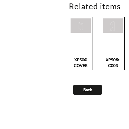
Related items
XP50©
XP50©-
COVER
C003
Back