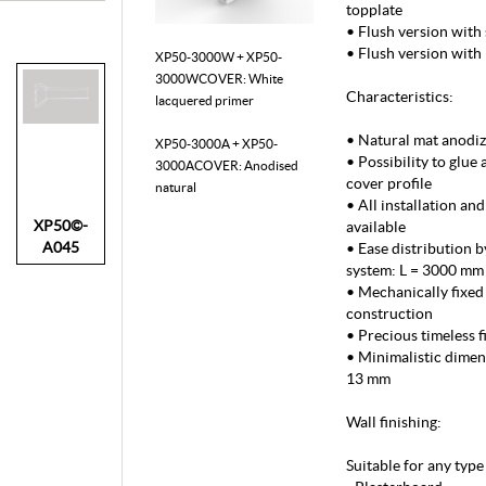
topplate
• Flush version with 
• Flush version with
XP50-3000W + XP50-
3000WCOVER: White
Characteristics:
lacquered primer
• Natural mat anodiz
XP50-3000A + XP50-
• Possibility to glue 
3000ACOVER: Anodised
cover profile
natural
• All installation an
XP50©-
available
A045
• Ease distribution b
system: L = 3000 mm
• Mechanically fixed 
construction
• Precious timeless f
• Minimalistic dime
13 mm
Wall finishing:
Suitable for any type