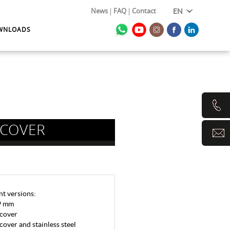
News
FAQ
Contact
EN
WNLOADS
 COVER
nt versions:
-9 mm
 cover
cover and stainless steel