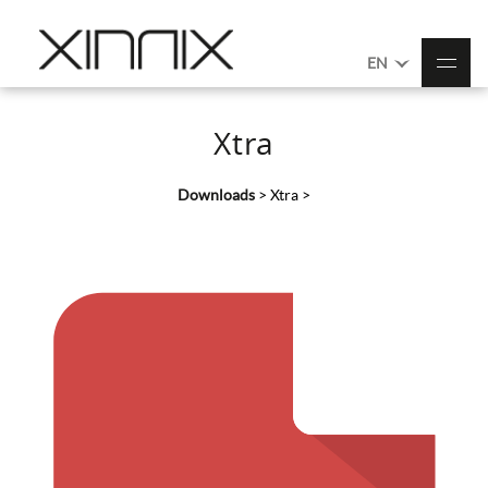
EN
Xtra
Downloads
>
Xtra
>