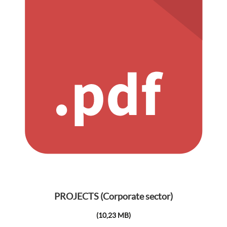
PROJECTS (Corporate sector)
(10,23 MB)