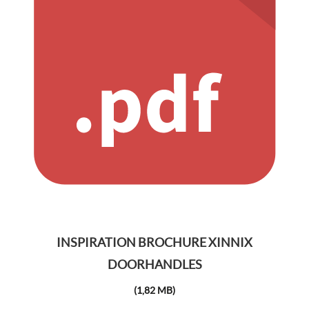
INSPIRATION BROCHURE XINNIX
DOORHANDLES
(1,82 MB)