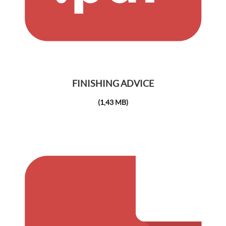
FINISHING ADVICE
(1,43 MB)