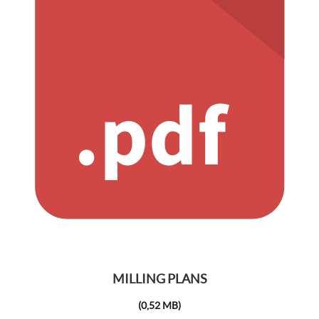
MILLING PLANS
(0,52 MB)