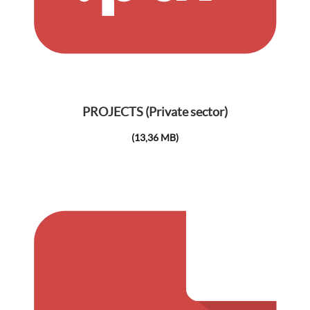
PROJECTS (Private sector)
(13,36 MB)